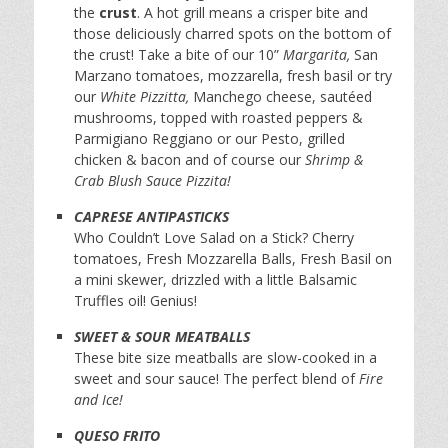
the
crust
. A hot grill means a crisper bite and
those deliciously charred spots on the bottom of
the crust! Take a bite of our 10”
Margarita,
San
Marzano tomatoes, mozzarella, fresh basil or try
our
White Pizzitta,
Manchego cheese, sautéed
mushrooms, topped with roasted peppers &
Parmigiano Reggiano or our Pesto, grilled
chicken & bacon and of course our
Shrimp &
Crab Blush Sauce Pizzita!
CAPRESE ANTIPASTICKS
Who Couldn’t Love Salad on a Stick? Cherry
tomatoes, Fresh Mozzarella Balls, Fresh Basil on
a mini skewer, drizzled with a little Balsamic
Truffles oil! Genius!
SWEET & SOUR MEATBALLS
These bite size meatballs are slow-cooked in a
sweet and sour sauce! The perfect blend of
Fire
and Ice!
QUESO FRITO