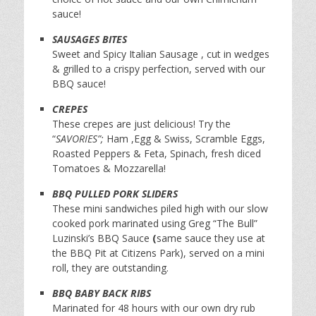
sauce!
SAUSAGES BITES
Sweet and Spicy Italian Sausage , cut in wedges
& grilled to a crispy perfection, served with our
BBQ sauce!
CREPES
These crepes are just delicious! Try the
“
SAVORIES”;
Ham ,Egg & Swiss, Scramble Eggs,
Roasted Peppers & Feta, Spinach, fresh diced
Tomatoes & Mozzarella!
BBQ PULLED PORK SLIDERS
These mini sandwiches piled high with our slow
cooked pork marinated using Greg “The Bull”
Luzinski’s BBQ Sauce
(
same sauce they use at
the BBQ Pit at Citizens Park), served on a mini
roll, they are outstanding.
BBQ BABY BACK RIBS
Marinated for 48 hours with our own dry rub