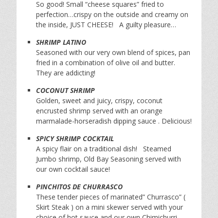
So good! Small “cheese squares” fried to
perfection…crispy on the outside and creamy on
the inside, JUST CHEESE! A guilty pleasure…
SHRIMP LATINO
Seasoned with our very own blend of spices, pan
fried in a combination of olive oil and butter.
They are addicting!
COCONUT SHRIMP
Golden, sweet and juicy, crispy, coconut
encrusted shrimp served with an orange
marmalade-horseradish dipping sauce . Delicious!
SPICY SHRIMP COCKTAIL
A spicy flair on a traditional dish! Steamed
Jumbo shrimp, Old Bay Seasoning served with
our own cocktail sauce!
PINCHITOS DE CHURRASCO
These tender pieces of marinated” Churrasco” (
Skirt Steak ) on a mini skewer served with your
choice of hot sauce and our own Chimichurri