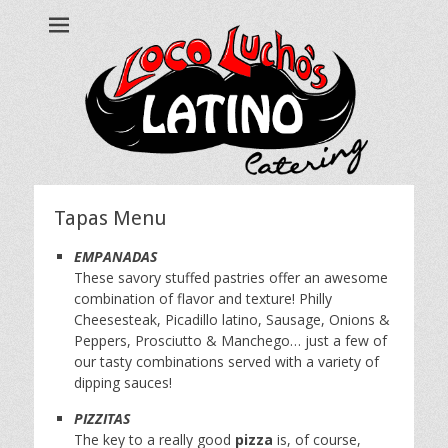
Loco Lucho's
Call us at 215.499.7634
Tapas Menu
EMPANADAS
These savory stuffed pastries offer an awesome
combination of flavor and texture! Philly
Cheesesteak, Picadillo latino, Sausage, Onions &
Peppers, Prosciutto & Manchego… just a few of
our tasty combinations served with a variety of
dipping sauces!
PIZZITAS
The key to a really good
pizza
is, of course,