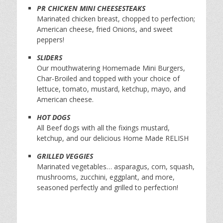
PR CHICKEN MINI CHEESESTEAKS
Marinated chicken breast, chopped to perfection;
American cheese, fried Onions, and sweet
peppers!
SLIDERS
Our mouthwatering Homemade Mini Burgers,
Char-Broiled and topped with your choice of
lettuce, tomato, mustard, ketchup, mayo, and
American cheese.
HOT DOGS
All Beef dogs with all the fixings mustard,
ketchup, and our delicious Home Made RELISH
GRILLED VEGGIES
Marinated vegetables… asparagus, corn, squash,
mushrooms, zucchini, eggplant, and more,
seasoned perfectly and grilled to perfection!