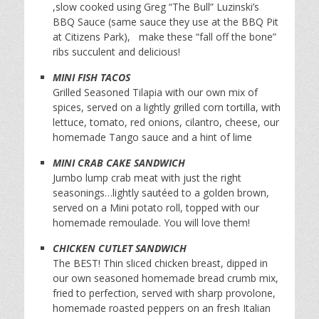
,slow cooked using Greg “The Bull” Luzinski’s
BBQ Sauce (same sauce they use at the BBQ Pit
at Citizens Park), make these “fall off the bone”
ribs succulent and delicious!
MINI FISH TACOS
Grilled Seasoned Tilapia with our own mix of
spices, served on a lightly grilled corn tortilla, with
lettuce, tomato, red onions, cilantro, cheese, our
homemade Tango sauce and a hint of lime
MINI CRAB CAKE SANDWICH
Jumbo lump crab meat with just the right
seasonings…lightly sautéed to a golden brown,
served on a Mini potato roll, topped with our
homemade remoulade. You will love them!
CHICKEN CUTLET SANDWICH
The BEST! Thin sliced chicken breast, dipped in
our own seasoned homemade bread crumb mix,
fried to perfection, served with sharp provolone,
homemade roasted peppers on an fresh Italian