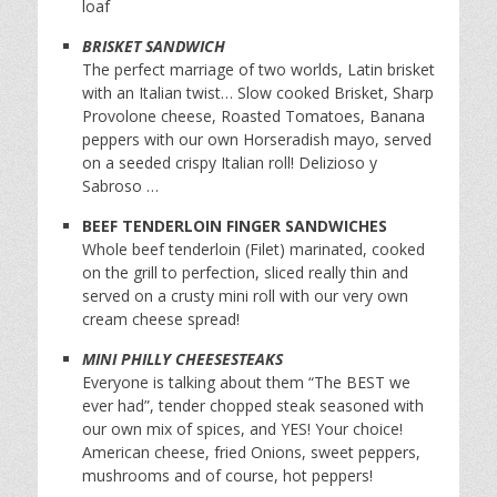
loaf
BRISKET SANDWICH
The perfect marriage of two worlds, Latin brisket
with an Italian twist… Slow cooked Brisket, Sharp
Provolone cheese, Roasted Tomatoes, Banana
peppers with our own Horseradish mayo, served
on a seeded crispy Italian roll! Delizioso y
Sabroso …
BEEF TENDERLOIN FINGER SANDWICHES
Whole beef tenderloin (Filet) marinated, cooked
on the grill to perfection, sliced really thin and
served on a crusty mini roll with our very own
cream cheese spread!
MINI PHILLY CHEESESTEAKS
Everyone is talking about them “The BEST we
ever had”, tender chopped steak seasoned with
our own mix of spices, and YES! Your choice!
American cheese, fried Onions, sweet peppers,
mushrooms and of course, hot peppers!