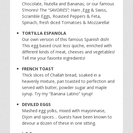
Chocolate, Nutella and Bananas, or our famous
S’mores! The “
SAVORIES”;
Ham ,Egg & Swiss,
Scramble Eggs, Roasted Peppers & Feta,
Spinach, fresh diced Tomatoes & Mozzarella!
TORTILLA ESPANOLA
Our own version of this famous Spanish dish!
This egg based crust less quiche, enriched with
different kinds of meat, cheeses and vegetables!
Tell me your favorite ingredients!
FRENCH TOAST
Thick slices of Challah bread, soaked in a
heavenly mixture, pan toasted to perfection and
served with butter, powder sugar and maple
syrup. Try my “Banana Latino” syrup!
DEVILED EGGS
Mashed egg yolks, mixed with mayonnaise,
Dijon and spices… Guests have been known to
devour a dozen of these in one sitting.