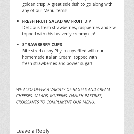
golden crisp. A great side dish to go along with
any of our Menu items!
FRESH FRUIT SALAD W/ FRUIT DIP
Delicious fresh strawberries, raspberries and kiwi
topped with this heavenly creamy dip!
STRAWBERRY CUPS
Bite sized crispy Phyllo cups filled with our
homemade Italian Cream, topped with
fresh strawberries and power sugar!
WE ALSO OFFER A VARIATY OF BAGELS AND CREAM
CHEESES, SALADS, MUFFINS, DANISH PASTRIES,
CROISSANTS TO COMPLIMENT OUR MENU.
Leave a Reply