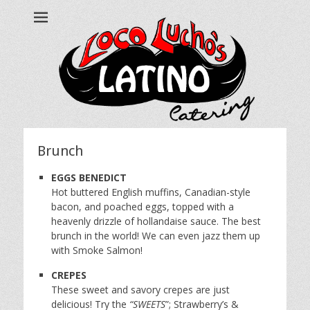
Loco Lucho's
Call us at 215.499.7634
Brunch
EGGS BENEDICT
Hot buttered English muffins, Canadian-style
bacon, and poached eggs, topped with a
heavenly drizzle of hollandaise sauce. The best
brunch in the world! We can even jazz them up
with Smoke Salmon!
CREPES
These sweet and savory crepes are just
delicious! Try the
“SWEETS
”; Strawberry’s &