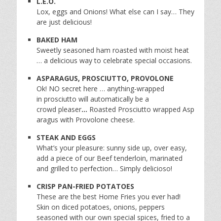
L.E.O.
Lox, eggs and Onions! What else can I say… They
are just delicious!
BAKED HAM
Sweetly seasoned ham roasted with moist heat
… a delicious way to celebrate special occasions.
ASPARAGUS, PROSCIUTTO, PROVOLONE
Ok! NO secret here … anything-wrapped
in prosciutto will automatically be a
crowd pleaser
…
Roasted Prosciutto wrapped Asp
aragus with Provolone cheese.
STEAK AND EGGS
What’s your pleasure: sunny side up, over easy,
add a piece of our Beef tenderloin, marinated
and grilled to perfection… Simply delicioso!
CRISP PAN-FRIED POTATOES
These are the best Home Fries you ever had!
Skin on diced potatoes, onions, peppers
seasoned with our own special spices, fried to a