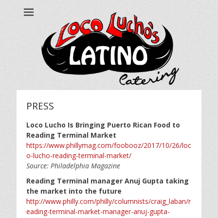
Loco Lucho's
Call us at 215.499.7634
PRESS
Loco Lucho Is Bringing Puerto Rican Food to
Reading Terminal Market
https://www.phillymag.com/foobooz/2017/10/26/loc
o-lucho-reading-terminal-market/
Source: Philadelphia Magazine
Reading Terminal manager Anuj Gupta taking
the market into the future
http://www.philly.com/philly/columnists/craig_laban/r
eading-terminal-market-manager-anuj-gupta-