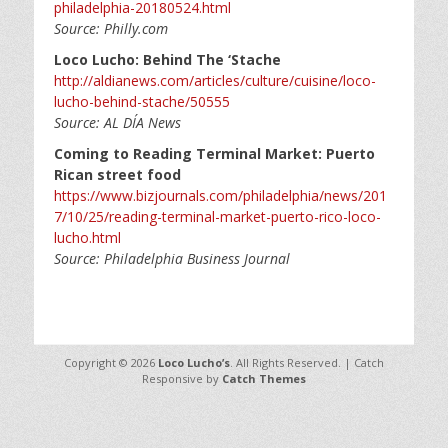
philadelphia-20180524.html
Source: Philly.com
Loco Lucho: Behind The ‘Stache
http://aldianews.com/articles/culture/cuisine/loco-
lucho-behind-stache/50555
Source: AL DÍA News
Coming to Reading Terminal Market: Puerto
Rican street food
https://www.bizjournals.com/philadelphia/news/201
7/10/25/reading-terminal-market-puerto-rico-loco-
lucho.html
Source: Philadelphia Business Journal
Copyright © 2026
Loco Lucho’s
. All Rights Reserved. | Catch
Responsive by
Catch Themes